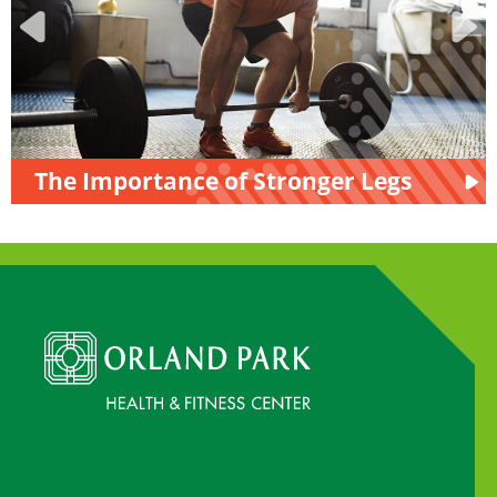
The Importance of Stronger Legs