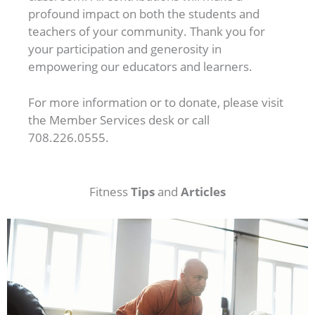
profound impact on both the students and
teachers of your community. Thank you for
your participation and generosity in
empowering our educators and learners.
For more information or to donate, please visit
the Member Services desk or call
708.226.0555.
Tips
Articles
Fitness
and