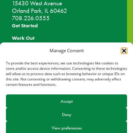
15430 West Avenue
Orland Park, IL 60462
708.226.0555
Get Started
Work Out
Discover More
Manage Consent
Careers
To provide the best experiences, we use technologies like cookies to
store and/or access device information. Consenting to these technologies
will allow us to process data such as browsing behavior or unique IDs on
Member Login
this site. Not consenting or withdrawing consent, may adversely affect
certain features and functions.
Search
Accept
Facebook
Find us on
Deny
View preferences
© 2026 Orland Park Health & Fitness Center