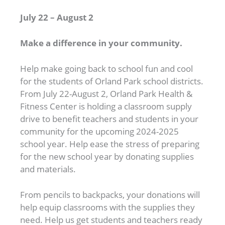
July 22 – August 2
Make a difference in your community.
Help make going back to school fun and cool
for the students of Orland Park school districts.
From July 22-August 2, Orland Park Health &
Fitness Center is holding a classroom supply
drive to benefit teachers and students in your
community for the upcoming 2024-2025
school year. Help ease the stress of preparing
for the new school year by donating supplies
and materials.
From pencils to backpacks, your donations will
help equip classrooms with the supplies they
need. Help us get students and teachers ready