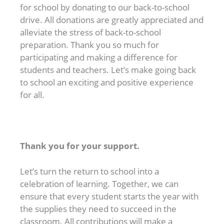
for school by donating to our back-to-school
drive. All donations are greatly appreciated and
alleviate the stress of back-to-school
preparation. Thank you so much for
participating and making a difference for
students and teachers. Let’s make going back
to school an exciting and positive experience
for all.
Thank you for your support.
Let’s turn the return to school into a
celebration of learning. Together, we can
ensure that every student starts the year with
the supplies they need to succeed in the
classroom. All contributions will make a