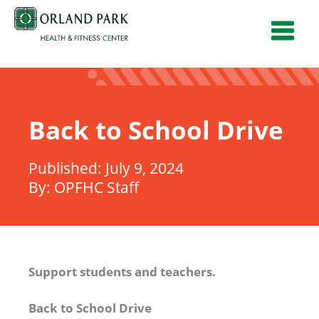
Skip
to
content
Back to School Drive
July 9, 2024
OPFHC Staff
Support students and teachers.
Back to School Drive