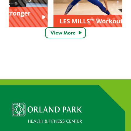
LES MILLS™ Workouts
View More