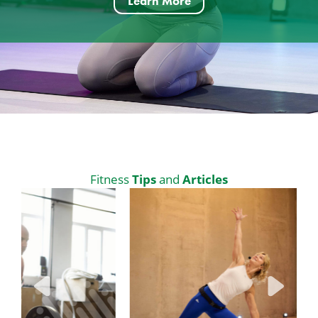
Learn More
Tips
Articles
Fitness
and