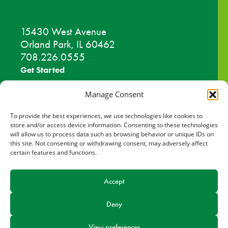
15430 West Avenue
Orland Park, IL 60462
708.226.0555
Get Started
Work Out
Manage Consent
Discover More
To provide the best experiences, we use technologies like cookies to
store and/or access device information. Consenting to these technologies
will allow us to process data such as browsing behavior or unique IDs on
Careers
this site. Not consenting or withdrawing consent, may adversely affect
certain features and functions.
Member Login
Search
Accept
Deny
Facebook
Find us on
View preferences