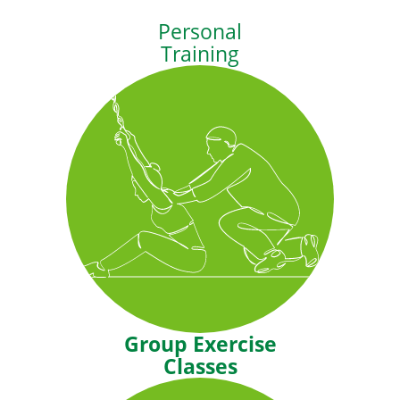
Personal
Training
You have goals, let us help you
reach them. Our personal trainers
create programs tailored to your
needs and abilities.
Group Exercise
Classes