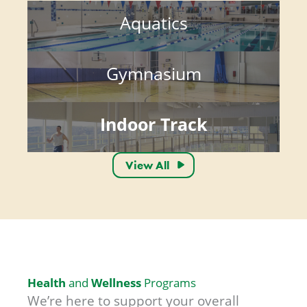
Aquatics
Gymnasium
Indoor Track
View All
Health
Wellness
and
Programs
We’re here to support your overall