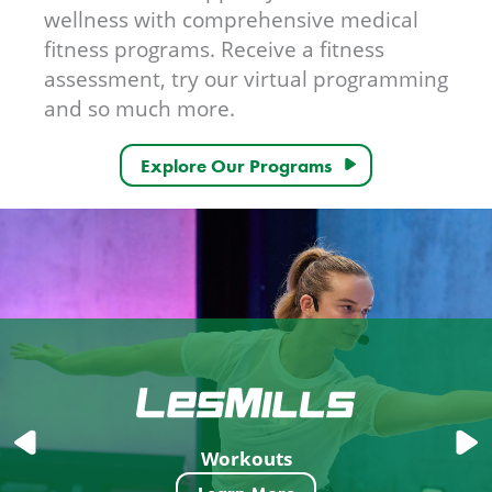
wellness with comprehensive medical
fitness programs. Receive a fitness
assessment, try our virtual programming
and so much more.
Explore Our Programs
Workouts