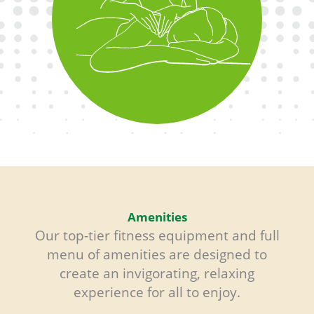
Relax your body and mind with
custom massage therapy and spa
offerings for total wellness.
Amenities
Our top-tier fitness equipment and full
menu of amenities are designed to
create an invigorating, relaxing
experience for all to enjoy.