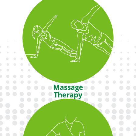
Enjoy a variety of classes including
Pilates, Cycling, Tai Chi and more in
our fully equipped exercise
studios.
Massage
Therapy