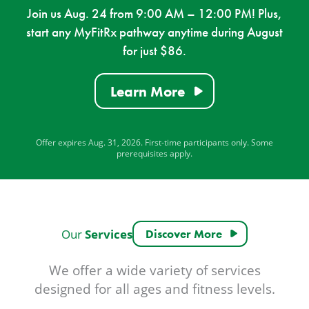
Join us Aug. 24 from 9:00 AM – 12:00 PM! Plus,
start any MyFitRx pathway anytime during August
for just $86.
Learn More
Offer expires Aug. 31, 2026. First-time participants only. Some
prerequisites apply.
Services
Our
Discover More
We offer a wide variety of services
designed for all ages and fitness levels.