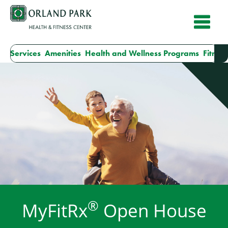
Skip
to
content
ur Services
Amenities
Health and Wellness Programs
Fitness
®
MyFitRx
Open House