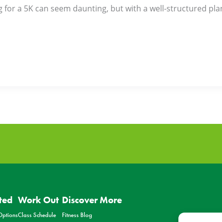
g for a 5K can seem daunting, but with a well-structured plan,
ted
Work Out
Discover More
ptions
Class Schedule
Fitness Blog