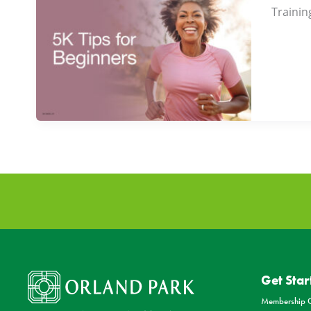
Trainin
Get Star
Membership O