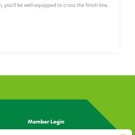
 you’ll be well-equipped to cross the finish line.
Member Login