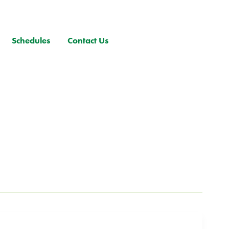
Schedules
Contact Us