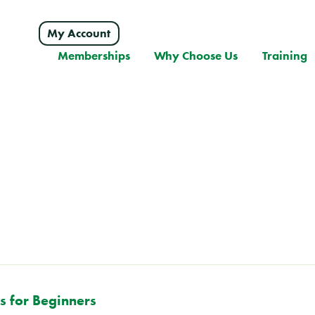
My Account
Memberships
Why Choose Us
Training
s for Beginners